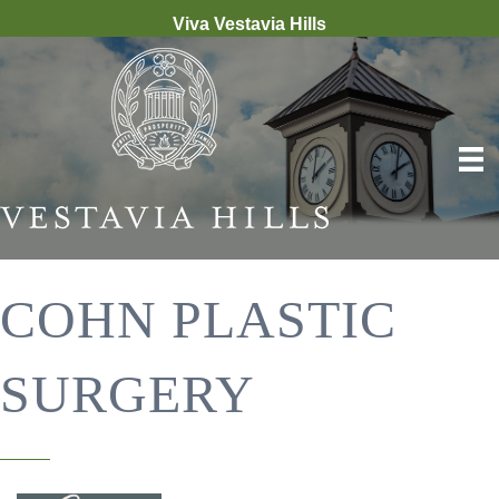
Viva Vestavia Hills
COHN PLASTIC
SURGERY