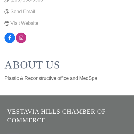
Send Email
Visit Website
ABOUT US
Plastic & Reconstructive office and MedSpa
VESTAVIA HILLS CHAMBER OF
COMMERCE