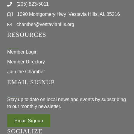
(205) 823-5011
1090 Montgomery Hwy Vestavia Hills, AL 35216
chamber@vestaviahills.org
RESOURCES
Member Login
Member Directory
Join the Chamber
EMAIL SIGNUP
Stay up to date on local news and events by subscribing
to our monthly newsletter.
Email Signup
SOCIALIZE