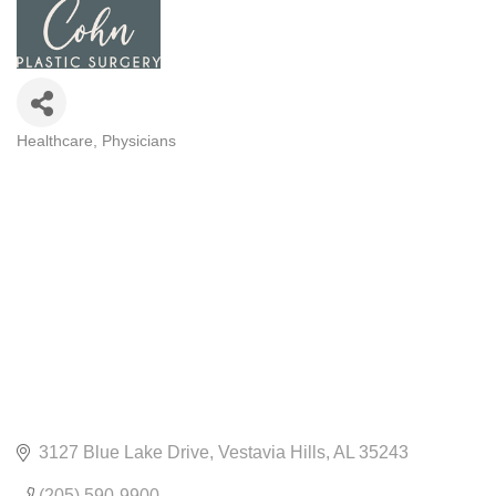
Healthcare
Physicians
CATEGORIES
3127 Blue Lake Drive
Vestavia Hills
AL
35243
(205) 590-9900