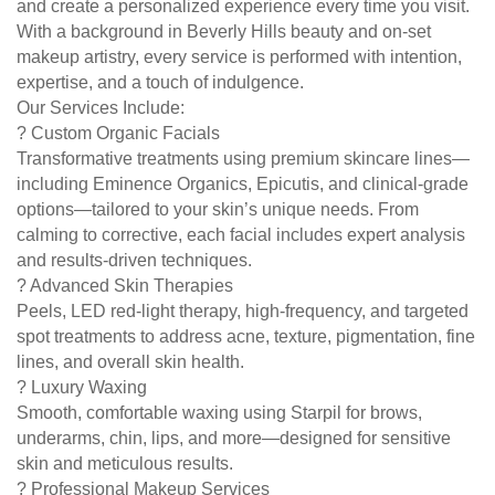
and create a personalized experience every time you visit.
With a background in Beverly Hills beauty and on-set
makeup artistry, every service is performed with intention,
expertise, and a touch of indulgence.
Our Services Include:
? Custom Organic Facials
Transformative treatments using premium skincare lines—
including Eminence Organics, Epicutis, and clinical-grade
options—tailored to your skin’s unique needs. From
calming to corrective, each facial includes expert analysis
and results-driven techniques.
? Advanced Skin Therapies
Peels, LED red-light therapy, high-frequency, and targeted
spot treatments to address acne, texture, pigmentation, fine
lines, and overall skin health.
? Luxury Waxing
Smooth, comfortable waxing using Starpil for brows,
underarms, chin, lips, and more—designed for sensitive
skin and meticulous results.
? Professional Makeup Services