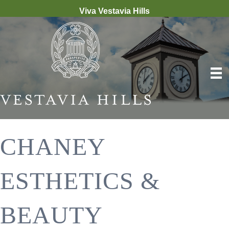
Viva Vestavia Hills
CHANEY
ESTHETICS &
BEAUTY