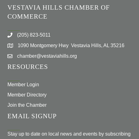
VESTAVIA HILLS CHAMBER OF
COMMERCE
(205) 823-5011
1090 Montgomery Hwy Vestavia Hills, AL 35216
chamber@vestaviahills.org
RESOURCES
Member Login
Member Directory
Join the Chamber
EMAIL SIGNUP
Stay up to date on local news and events by subscribing