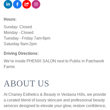
Hours:
Sunday- Closed
Monday - Closed
Tuesday - Friday 7am-6pm
Saturday 9am-2pm
Driving Directions:
We’re inside PHENIX SALON next to Publix in Patchwork
Farms
ABOUT US
At Chaney Esthetics & Beauty in Vestavia Hills, we provide
a curated blend of luxury skincare and professional beauty
services designed to elevate your glow, restore confidence,