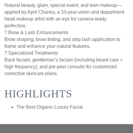
Natural beauty, glam, special event, and teen makeup—
applied by April Chaney, a 10-year union and department
head makeup artist with an eye for camera-ready
perfection.
? Brow & Lash Enhancements
Brow shaping, brow tinting, and strip lash application to
frame and enhance your natural features.
? Specialized Treatments
Back facials, gentleman’s facials (including beard care +
high frequency), and pre-peel consults for customized
corrective skincare plans.
HIGHLIGHTS
The Best Organic Luxury Facial