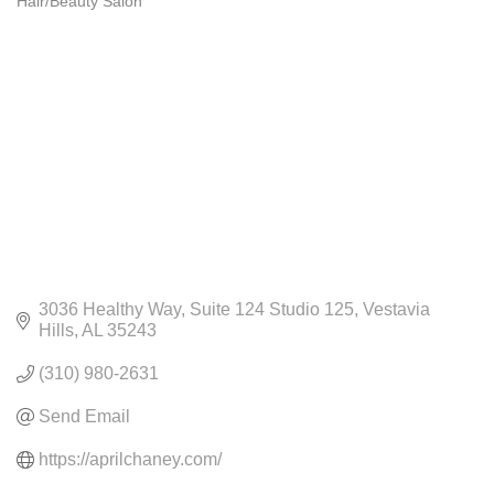
Hair/Beauty Salon
CATEGORIES
3036 Healthy Way
Suite 124 Studio 125
Vestavia 
Hills
AL
35243
(310) 980-2631
Send Email
https://aprilchaney.com/