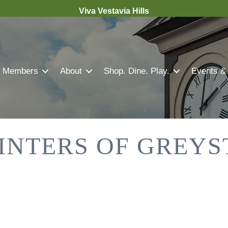
Viva Vestavia Hills
Members
About
Shop. Dine. Play.
Events &
INTERS OF GREY