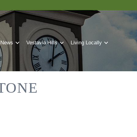
 News
Vestavia Hills
Living Locally
STONE