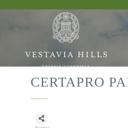
CERTAPRO PA