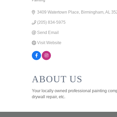
Painting
CATEGORIES
3409 Watertown Place
Birmingham
AL
35
(205) 834-5975
Send Email
Visit Website
ABOUT US
Your locally owned professional painting compan
drywall repair, etc.