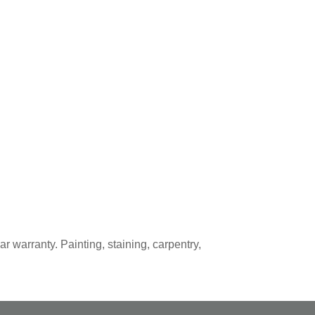
r warranty. Painting, staining, carpentry,