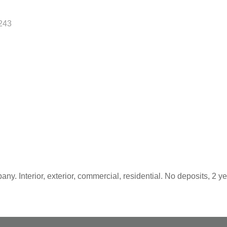
243
y. Interior, exterior, commercial, residential. No deposits, 2 yea