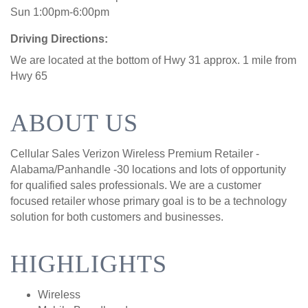
Sun 1:00pm-6:00pm
Driving Directions:
We are located at the bottom of Hwy 31 approx. 1 mile from
Hwy 65
ABOUT US
Cellular Sales Verizon Wireless Premium Retailer -
Alabama/Panhandle -30 locations and lots of opportunity
for qualified sales professionals. We are a customer
focused retailer whose primary goal is to be a technology
solution for both customers and businesses.
HIGHLIGHTS
Wireless