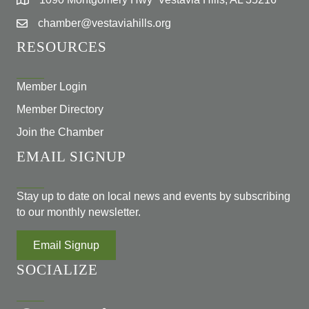
chamber@vestaviahills.org
RESOURCES
Member Login
Member Directory
Join the Chamber
EMAIL SIGNUP
Stay up to date on local news and events by subscribing
to our monthly newsletter.
Email Signup
SOCIALIZE