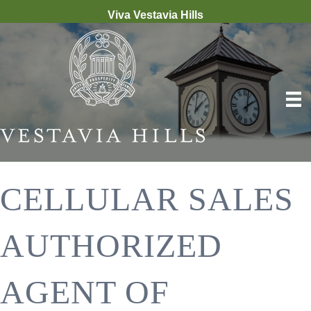
Viva Vestavia Hills
CELLULAR SALES
AUTHORIZED
AGENT OF