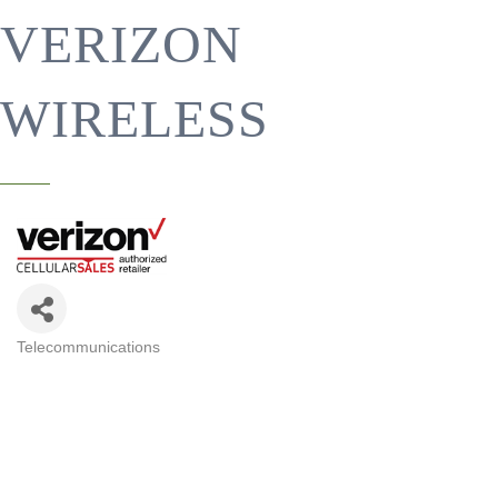
VERIZON
WIRELESS
Telecommunications
CATEGORIES