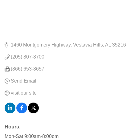
1460 Montgomery Highway
Vestavia Hills
AL
35216
(205) 807-8700
(866) 653-8657
Send Email
visit our site
Hours:
Mon-Sat 9:00am-8:00pm