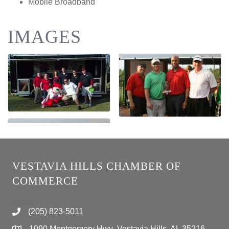
Mobile Broadband
IMAGES
VESTAVIA HILLS CHAMBER OF
COMMERCE
(205) 823-5011
1090 Montgomery Hwy Vestavia Hills, AL 35216