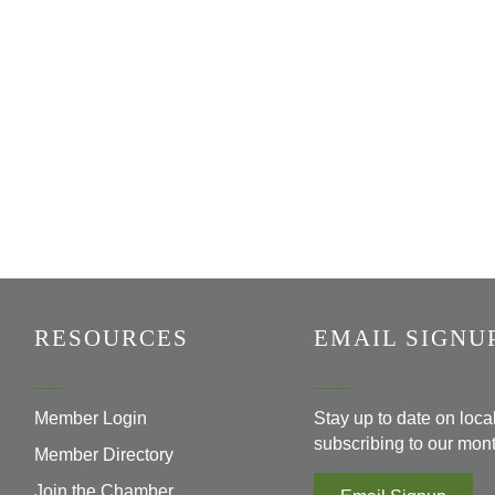
RESOURCES
EMAIL SIGNU
Member Login
Stay up to date on loc
subscribing to our mont
Member Directory
Join the Chamber