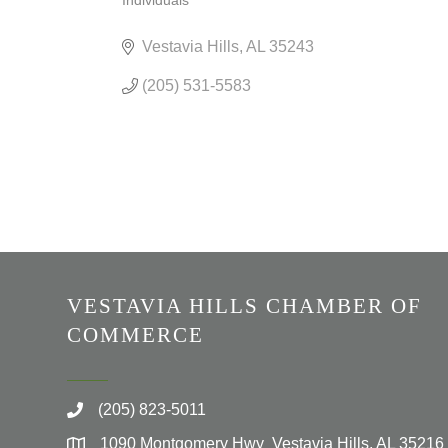
Individuals
CATEGORIES
Vestavia Hills
AL
35243
(205) 531-5583
VESTAVIA HILLS CHAMBER OF
COMMERCE
(205) 823-5011
1090 Montgomery Hwy Vestavia Hills, AL 35216