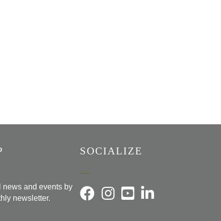
P
SOCIALIZE
al news and events by
hly newsletter.