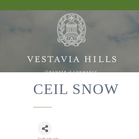
CEIL SNOW