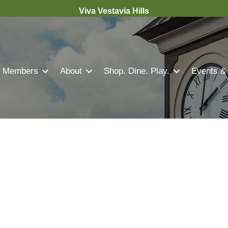
Viva Vestavia Hills
Members
About
Shop. Dine. Play.
Events &