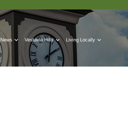
 News
Vestavia Hills
Living Locally