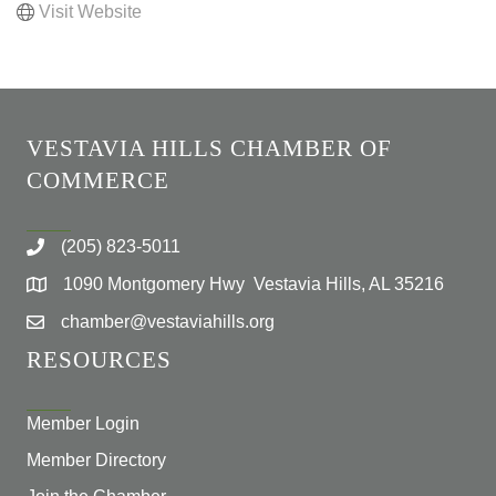
Visit Website
VESTAVIA HILLS CHAMBER OF
COMMERCE
(205) 823-5011
1090 Montgomery Hwy Vestavia Hills, AL 35216
chamber@vestaviahills.org
RESOURCES
Member Login
Member Directory