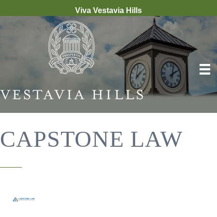
Viva Vestavia Hills
CAPSTONE LAW