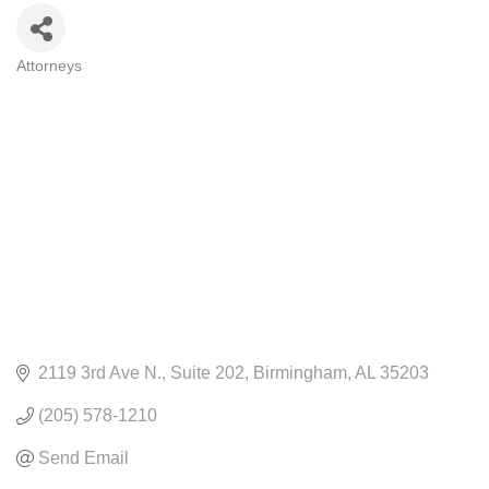
Attorneys
CATEGORIES
2119 3rd Ave N.
Suite 202
Birmingham
AL
35203
(205) 578-1210
Send Email