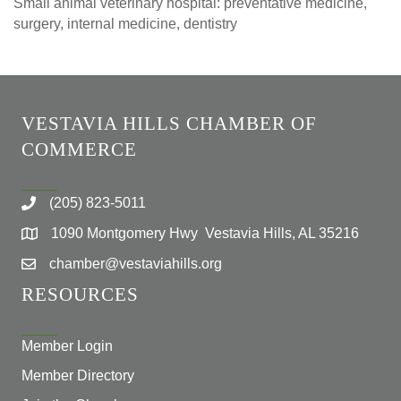
Small animal veterinary hospital: preventative medicine,
surgery, internal medicine, dentistry
VESTAVIA HILLS CHAMBER OF
COMMERCE
(205) 823-5011
1090 Montgomery Hwy Vestavia Hills, AL 35216
chamber@vestaviahills.org
RESOURCES
Member Login
Member Directory