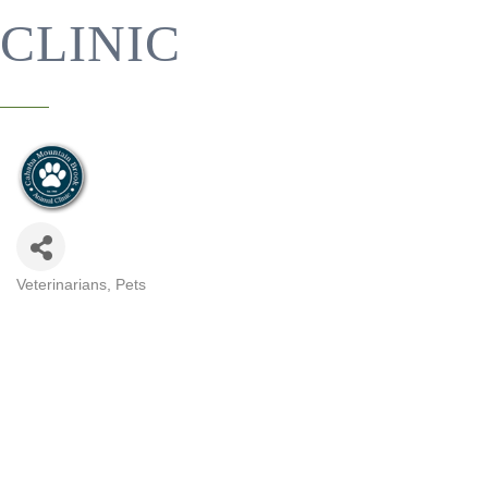
CLINIC
Veterinarians
Pets
CATEGORIES