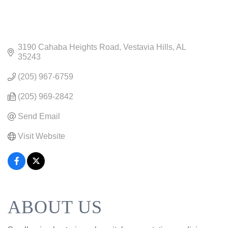
3190 Cahaba Heights Road
Vestavia Hills
AL
35243
(205) 967-6759
(205) 969-2842
Send Email
Visit Website
ABOUT US