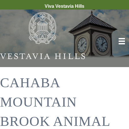
Viva Vestavia Hills
CAHABA
MOUNTAIN
BROOK ANIMAL