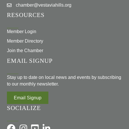
chamber@vestaviahills.org
RESOURCES
Member Login
Member Directory
Join the Chamber
EMAIL SIGNUP
Stay up to date on local news and events by subscribing
to our monthly newsletter.
Email Signup
SOCIALIZE