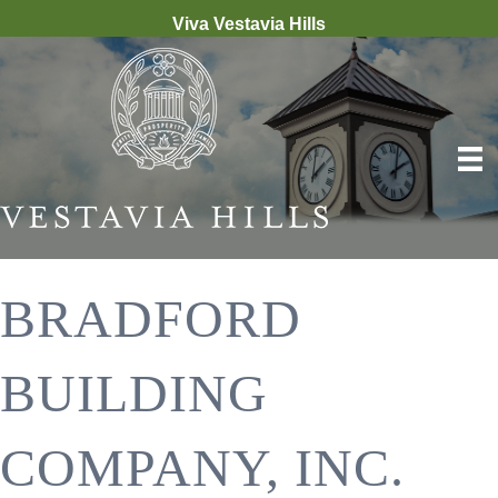
Viva Vestavia Hills
BRADFORD
BUILDING
COMPANY, INC.