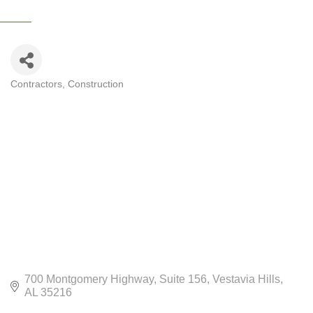
Contractors
Construction
CATEGORIES
700 Montgomery Highway
Suite 156
Vestavia Hills
AL
35216