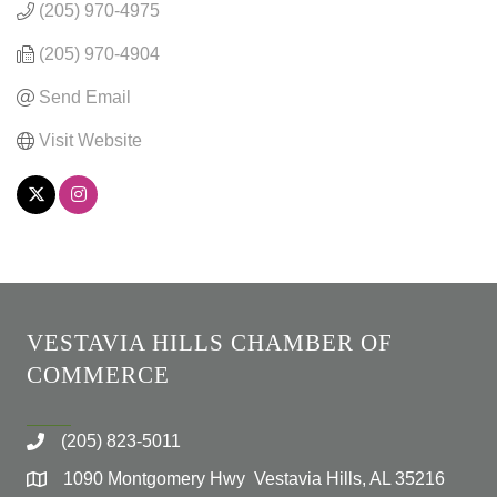
(205) 970-4975
(205) 970-4904
Send Email
Visit Website
VESTAVIA HILLS CHAMBER OF
COMMERCE
(205) 823-5011
1090 Montgomery Hwy Vestavia Hills, AL 35216