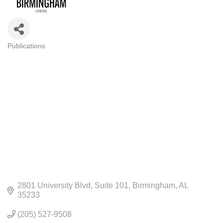
Publications
CATEGORIES
2801 University Blvd
Suite 101
Birmingham
AL
35233
(205) 527-9508