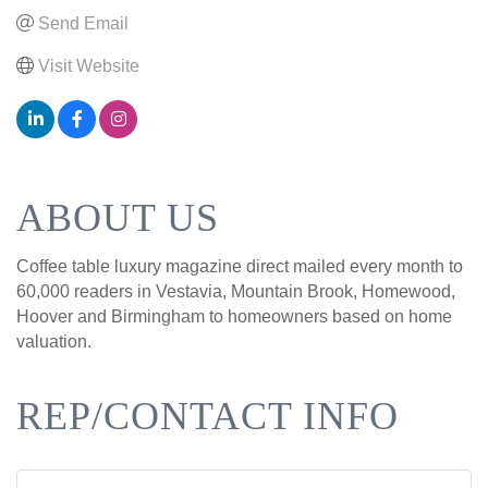
Send Email
Visit Website
ABOUT US
Coffee table luxury magazine direct mailed every month to
60,000 readers in Vestavia, Mountain Brook, Homewood,
Hoover and Birmingham to homeowners based on home
valuation.
REP/CONTACT INFO