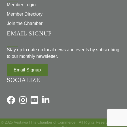
Member Login
Member Directory
Join the Chamber
EMAIL SIGNUP
Stay up to date on local news and events by subscribing
to our monthly newsletter.
Email Signup
SOCIALIZE
©
2026
Vestavia Hills Chamber of Commerce.
All Rights Reserved | Site by