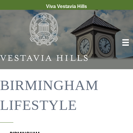
Viva Vestavia Hills
BIRMINGHAM
LIFESTYLE