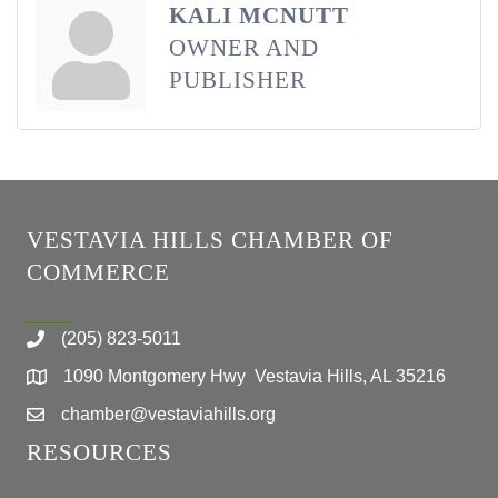
KALI MCNUTT
OWNER AND
PUBLISHER
VESTAVIA HILLS CHAMBER OF
COMMERCE
(205) 823-5011
1090 Montgomery Hwy Vestavia Hills, AL 35216
chamber@vestaviahills.org
RESOURCES