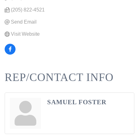
(205) 822-4521
Send Email
Visit Website
REP/CONTACT INFO
SAMUEL FOSTER