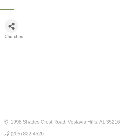
Churches
CATEGORIES
1998 Shades Crest Road
Vestavia Hills
AL
35216
(205) 822-4520