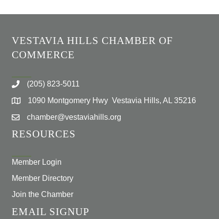
VESTAVIA HILLS CHAMBER OF
COMMERCE
(205) 823-5011
1090 Montgomery Hwy Vestavia Hills, AL 35216
chamber@vestaviahills.org
RESOURCES
Member Login
Member Directory
Join the Chamber
EMAIL SIGNUP