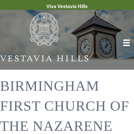
Viva Vestavia Hills
BIRMINGHAM
FIRST CHURCH OF
THE NAZARENE