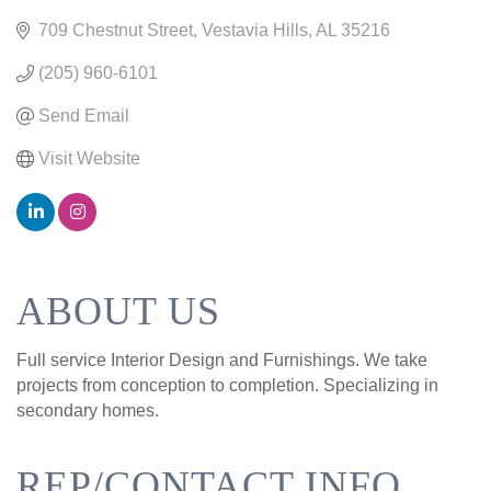
709 Chestnut Street
Vestavia Hills
AL
35216
(205) 960-6101
Send Email
Visit Website
ABOUT US
Full service Interior Design and Furnishings. We take
projects from conception to completion. Specializing in
secondary homes.
REP/CONTACT INFO