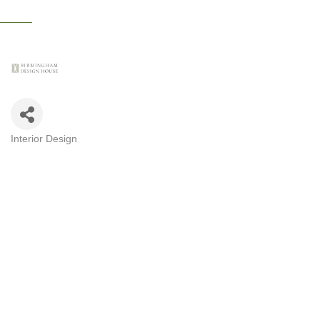
Interior Design
CATEGORIES