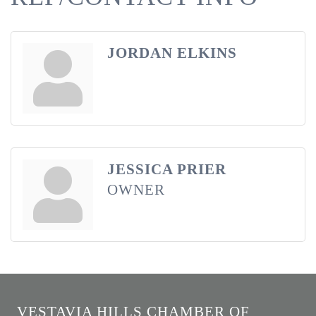
JORDAN ELKINS
JESSICA PRIER
OWNER
VESTAVIA HILLS CHAMBER OF