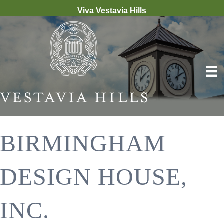
Viva Vestavia Hills
BIRMINGHAM
DESIGN HOUSE,
INC.