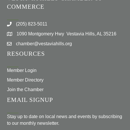
COMMERCE
(205) 823-5011
1090 Montgomery Hwy Vestavia Hills, AL 35216
chamber@vestaviahills.org
RESOURCES
Member Login
Member Directory
Join the Chamber
EMAIL SIGNUP
Stay up to date on local news and events by subscribing
to our monthly newsletter.