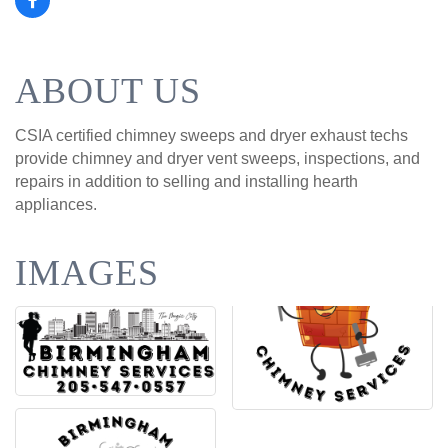
ABOUT US
CSIA certified chimney sweeps and dryer exhaust techs
provide chimney and dryer vent sweeps, inspections, and
repairs in addition to selling and installing hearth
appliances.
IMAGES