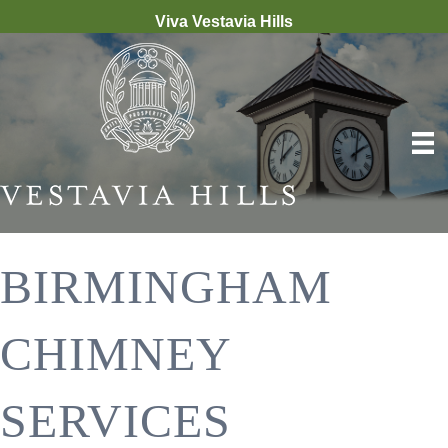
Viva Vestavia Hills
BIRMINGHAM
CHIMNEY
SERVICES