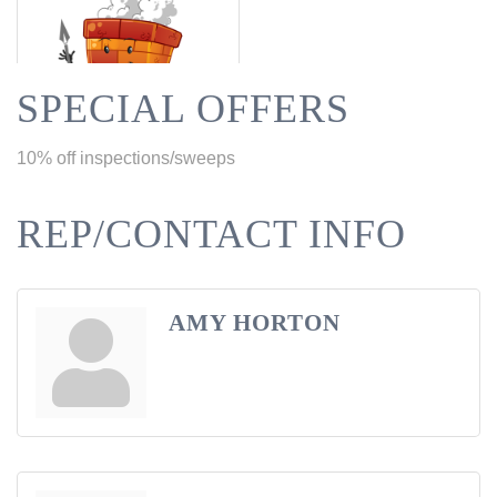
SPECIAL OFFERS
10% off inspections/sweeps
REP/CONTACT INFO
AMY HORTON