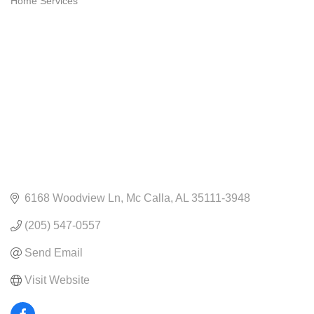
Home Services
CATEGORIES
6168 Woodview Ln
Mc Calla
AL
35111-3948
(205) 547-0557
Send Email
Visit Website