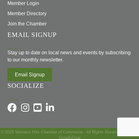
Member Login
Member Directory
Join the Chamber
EMAIL SIGNUP
Stay up to date on local news and events by subscribing
to our monthly newsletter.
Email Signup
SOCIALIZE
©
2026
Vestavia Hills Chamber of Commerce.
All Rights Reserved | Site by
GrowthZone