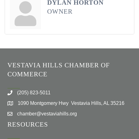
DYLAN HORTON
OWNER
VESTAVIA HILLS CHAMBER OF
COMMERCE
(205) 823-5011
1090 Montgomery Hwy Vestavia Hills, AL 35216
chamber@vestaviahills.org
RESOURCES