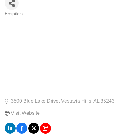
Hospitals
CATEGORIES
3500 Blue Lake Drive
Vestavia Hills
AL
35243
Visit Website