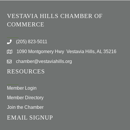
VESTAVIA HILLS CHAMBER OF
COMMERCE
(205) 823-5011
1090 Montgomery Hwy Vestavia Hills, AL 35216
chamber@vestaviahills.org
RESOURCES
Member Login
Member Directory
Join the Chamber
EMAIL SIGNUP