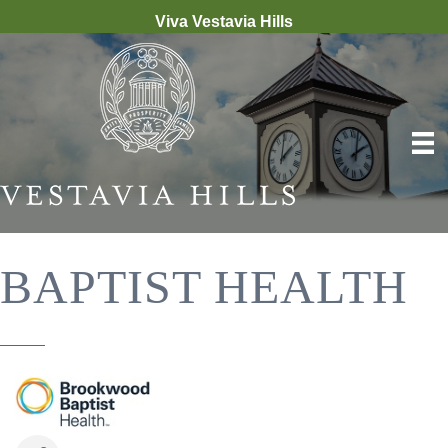
Viva Vestavia Hills
BAPTIST HEALTH