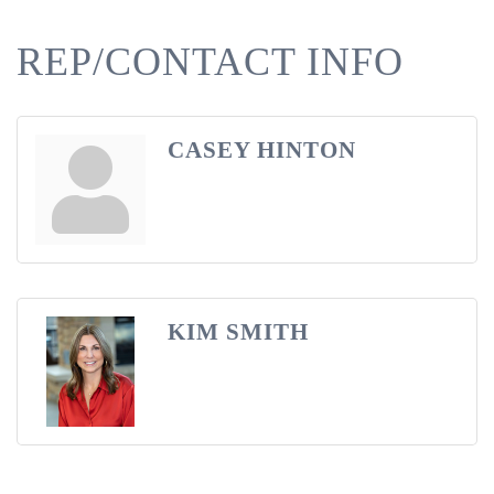
REP/CONTACT INFO
CASEY HINTON
KIM SMITH