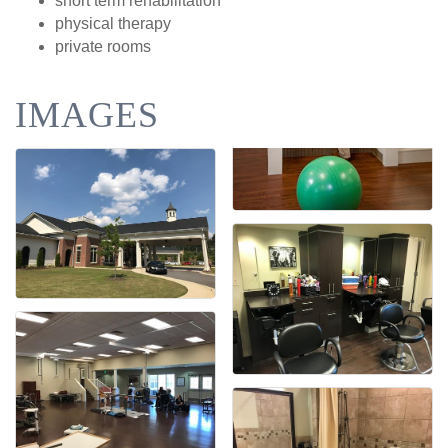
short term rehabilitation
physical therapy
private rooms
IMAGES