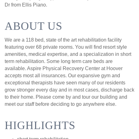
Dr from Ellis Piano.
ABOUT US
We are a 118 bed, state of the art rehabilitation facility
featuring over 68 private rooms. You will find resort style
amenities, medical expertise, and a specialization in short
term rehabilitation. Some long term care beds are
available. Aspire Physical Recovery Center at Hoover
accepts most all insurances. Our expansive gym and
exceptional therapists have seen many of our residents
grow stronger every day and in most cases, discharge back
to their home. Please come by and tour our building and
meet our staff before deciding to go anywhere else.
HIGHLIGHTS