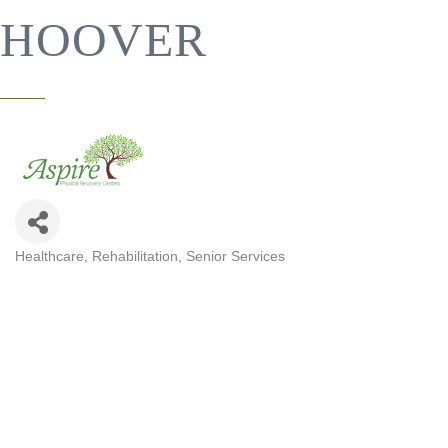
HOOVER
Healthcare
Rehabilitation
Senior Services
CATEGORIES