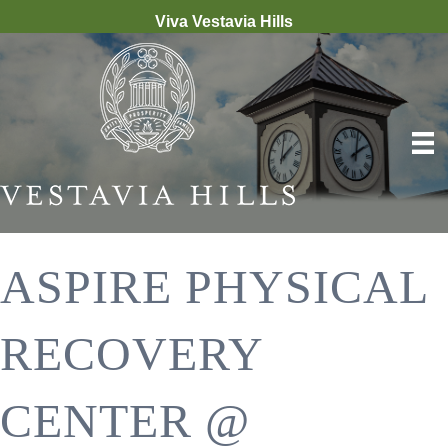
Viva Vestavia Hills
ASPIRE PHYSICAL
RECOVERY
CENTER @