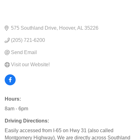
575 Southland Drive
Hoover
AL
35226
(205) 721-6200
Send Email
Visit our Website!
Hours:
8am - 6pm
Driving Directions:
Easily accessed from I-65 on Hwy 31 (also called
Montgomery Highway). We are directly across Southland