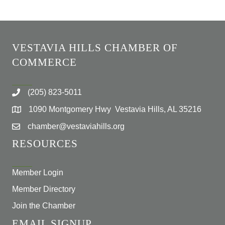
VESTAVIA HILLS CHAMBER OF
COMMERCE
(205) 823-5011
1090 Montgomery Hwy Vestavia Hills, AL 35216
chamber@vestaviahills.org
RESOURCES
Member Login
Member Directory
Join the Chamber
EMAIL SIGNUP