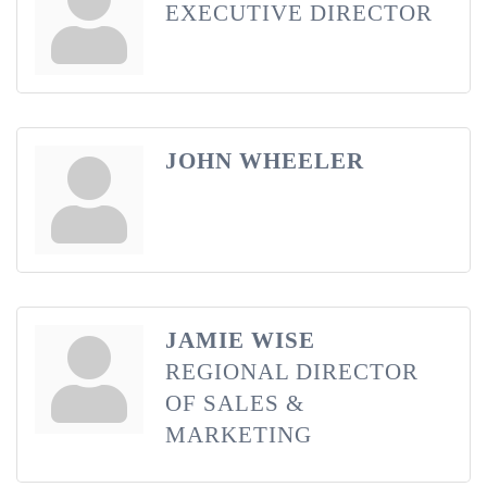
EXECUTIVE DIRECTOR
JOHN WHEELER
JAMIE WISE
REGIONAL DIRECTOR
OF SALES &
MARKETING