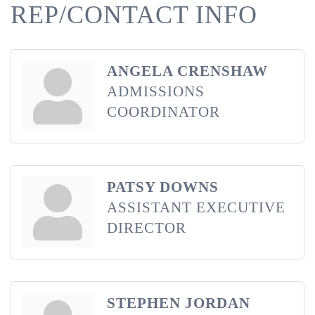
REP/CONTACT INFO
ANGELA CRENSHAW
ADMISSIONS
COORDINATOR
PATSY DOWNS
ASSISTANT EXECUTIVE
DIRECTOR
STEPHEN JORDAN