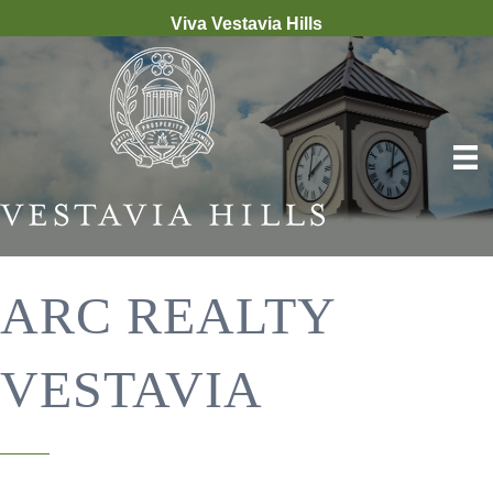
Viva Vestavia Hills
ARC REALTY
VESTAVIA