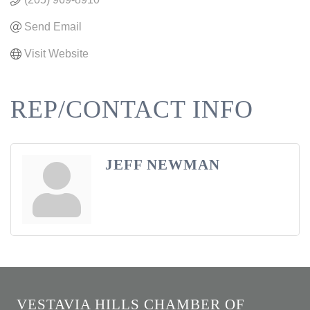
Send Email
Visit Website
REP/CONTACT INFO
JEFF NEWMAN
VESTAVIA HILLS CHAMBER OF