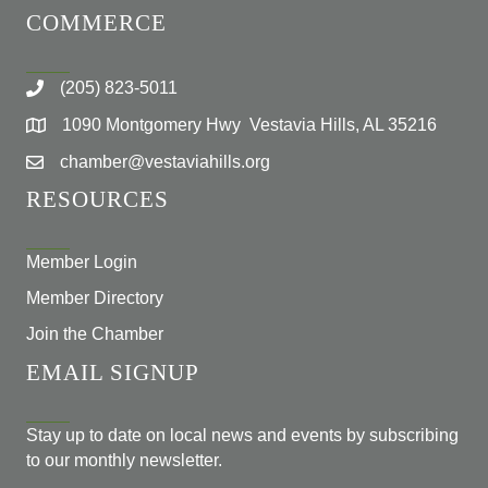
COMMERCE
(205) 823-5011
1090 Montgomery Hwy Vestavia Hills, AL 35216
chamber@vestaviahills.org
RESOURCES
Member Login
Member Directory
Join the Chamber
EMAIL SIGNUP
Stay up to date on local news and events by subscribing
to our monthly newsletter.