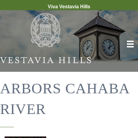
Viva Vestavia Hills
ARBORS CAHABA
RIVER