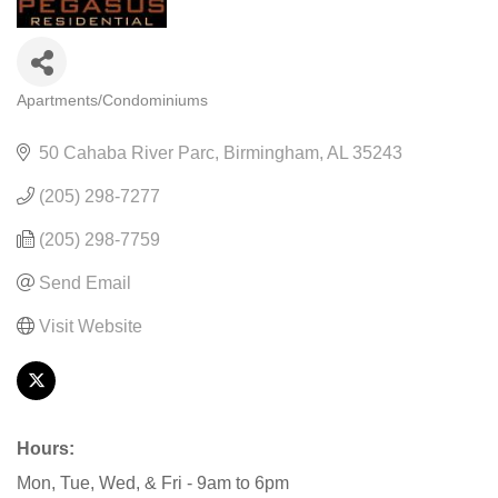
Apartments/Condominiums
CATEGORIES
50 Cahaba River Parc
Birmingham
AL
35243
(205) 298-7277
(205) 298-7759
Send Email
Visit Website
Hours:
Mon, Tue, Wed, & Fri - 9am to 6pm