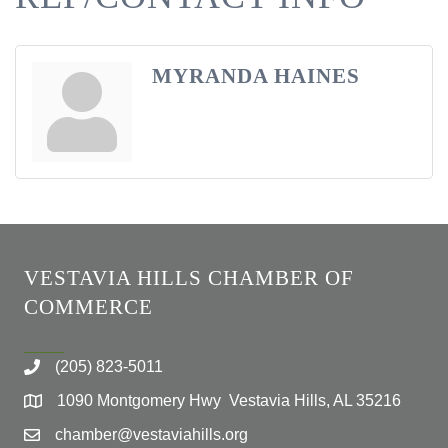
MYRANDA HAINES
VESTAVIA HILLS CHAMBER OF
COMMERCE
(205) 823-5011
1090 Montgomery Hwy Vestavia Hills, AL 35216
chamber@vestaviahills.org