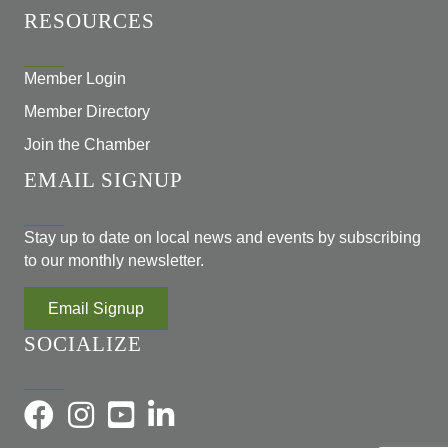
RESOURCES
Member Login
Member Directory
Join the Chamber
EMAIL SIGNUP
Stay up to date on local news and events by subscribing
to our monthly newsletter.
Email Signup
SOCIALIZE