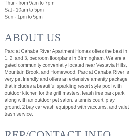
Thur - from 9am to 7pm
Sat - 10am to 5pm
Sun - 1pm to 5pm
ABOUT US
Parc at Cahaba River Apartment Homes offers the best in
1, 2, and 3, bedroom floorplans in Birmingham. We are a
gated community convenietly located near Vestavia Hills,
Mountain Brook, and Homewood. Parc at Cahaba River is
very pet friendly and offers an extensive amenity package
that includes a beautiful sparkling resort style pool with
outdoor kitchen for the grill masters, leash free bark park
along with an outdoor pet salon, a tennis court, play
ground, 2 bay car wash equipped with vaccums, and valet
trash service.
REP/CONTACT INFO