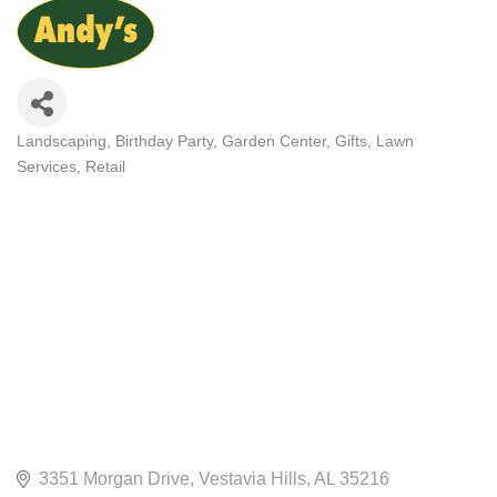
Landscaping
Birthday Party
Garden Center
Gifts
Lawn
CATEGORIES
Services
Retail
3351 Morgan Drive
Vestavia Hills
AL
35216