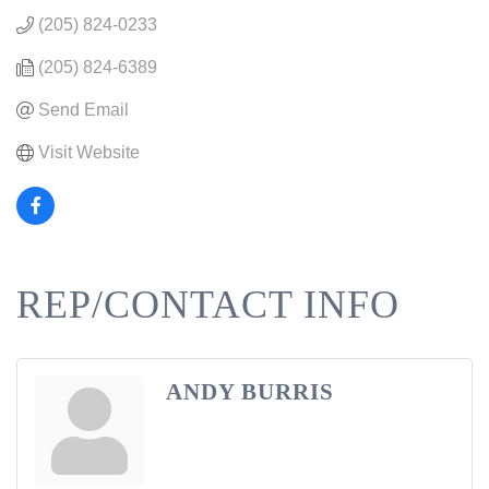
(205) 824-0233
(205) 824-6389
Send Email
Visit Website
REP/CONTACT INFO
ANDY BURRIS