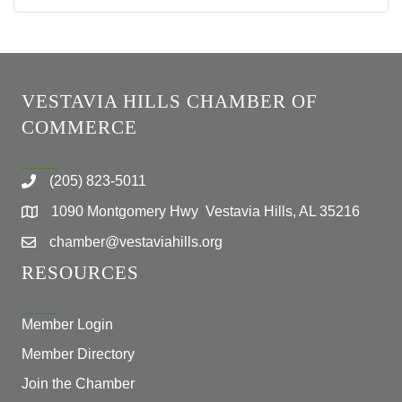
VESTAVIA HILLS CHAMBER OF
COMMERCE
(205) 823-5011
1090 Montgomery Hwy Vestavia Hills, AL 35216
chamber@vestaviahills.org
RESOURCES
Member Login
Member Directory
Join the Chamber