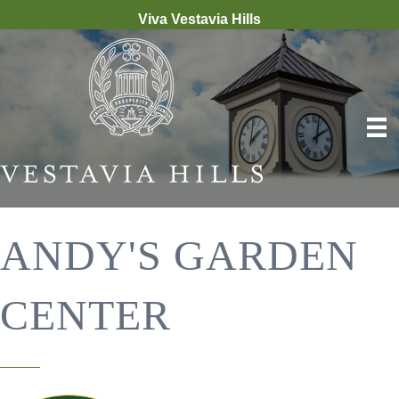
Viva Vestavia Hills
ANDY'S GARDEN
CENTER