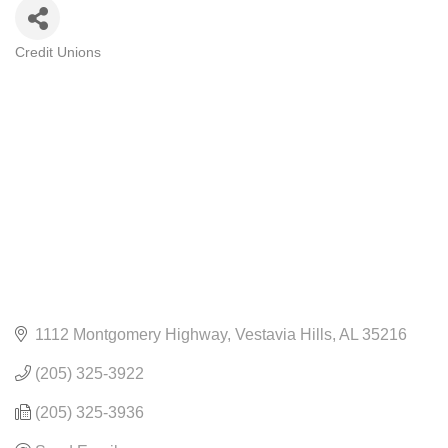
Credit Unions
CATEGORIES
1112 Montgomery Highway
Vestavia Hills
AL
35216
(205) 325-3922
(205) 325-3936