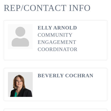
REP/CONTACT INFO
ELLY ARNOLD
COMMUNITY
ENGAGEMENT
COORDINATOR
BEVERLY COCHRAN