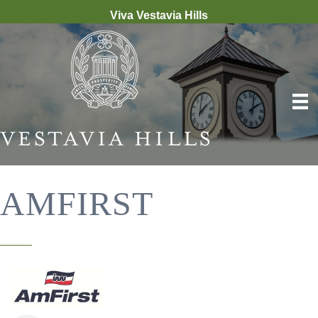
Viva Vestavia Hills
AMFIRST