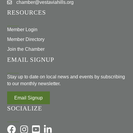
chamber@vestaviahills.org
RESOURCES
Member Login
Member Directory
Join the Chamber
EMAIL SIGNUP
Stay up to date on local news and events by subscribing
to our monthly newsletter.
Email Signup
SOCIALIZE