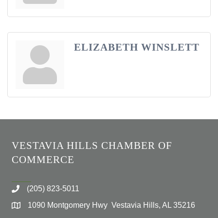
ELIZABETH WINSLETT
VESTAVIA HILLS CHAMBER OF
COMMERCE
(205) 823-5011
1090 Montgomery Hwy Vestavia Hills, AL 35216