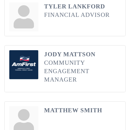
TYLER LANKFORD
FINANCIAL ADVISOR
JODY MATTSON
COMMUNITY
ENGAGEMENT
MANAGER
MATTHEW SMITH