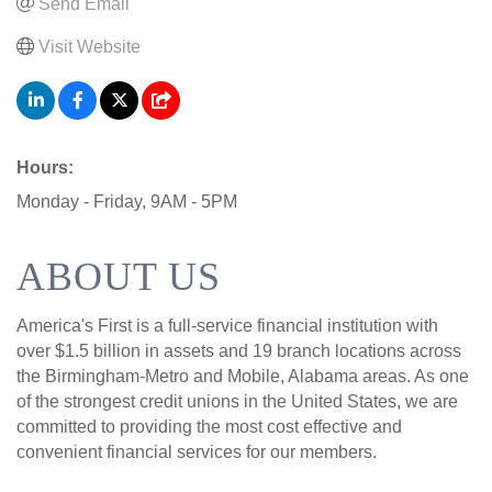
Send Email
Visit Website
Hours:
Monday - Friday, 9AM - 5PM
ABOUT US
America's First is a full-service financial institution with
over $1.5 billion in assets and 19 branch locations across
the Birmingham-Metro and Mobile, Alabama areas. As one
of the strongest credit unions in the United States, we are
committed to providing the most cost effective and
convenient financial services for our members.