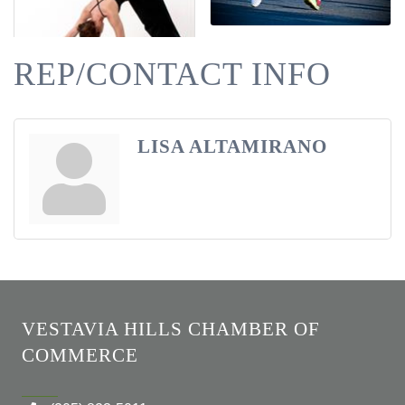
REP/CONTACT INFO
LISA ALTAMIRANO
VESTAVIA HILLS CHAMBER OF
COMMERCE