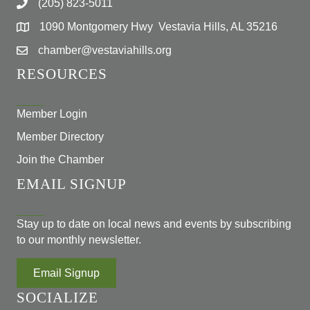
(205) 823-5011
1090 Montgomery Hwy Vestavia Hills, AL 35216
chamber@vestaviahills.org
RESOURCES
Member Login
Member Directory
Join the Chamber
EMAIL SIGNUP
Stay up to date on local news and events by subscribing
to our monthly newsletter.
Email Signup
SOCIALIZE