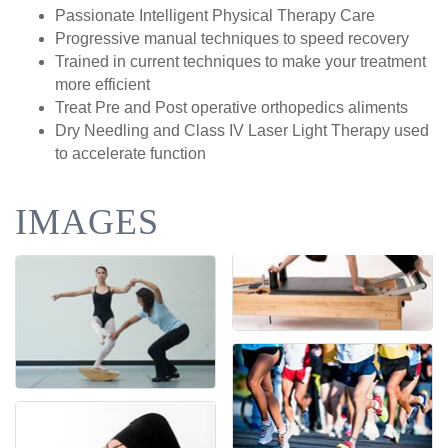
Passionate Intelligent Physical Therapy Care
Progressive manual techniques to speed recovery
Trained in current techniques to make your treatment
more efficient
Treat Pre and Post operative orthopedics aliments
Dry Needling and Class IV Laser Light Therapy used
to accelerate function
IMAGES