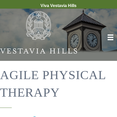
Viva Vestavia Hills
AGILE PHYSICAL
THERAPY