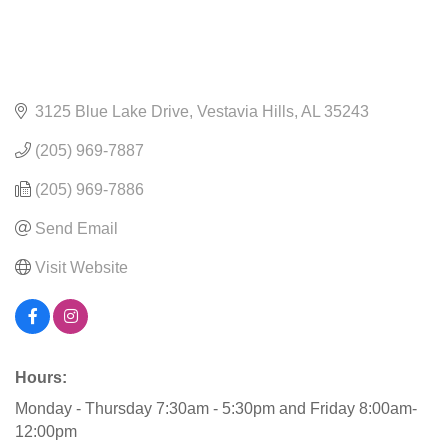
3125 Blue Lake Drive
Vestavia Hills
AL
35243
(205) 969-7887
(205) 969-7886
Send Email
Visit Website
Hours:
Monday - Thursday 7:30am - 5:30pm and Friday 8:00am-
12:00pm