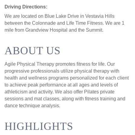
Driving Directions:
We are located on Blue Lake Drive in Vestavia Hills
between the Colonnade and Life Time Fitness. We are 1
mile from Grandview Hospital and the Summit.
ABOUT US
Agile Physical Therapy promotes fitness for life. Our
progressive professionals utilize physical therapy with
health and wellness programs personalized for each client
to achieve peak performance at all ages and levels of
athleticism and activity. We also offer Pilates private
sessions and mat classes, along with fitness training and
dance technique analysis.
HIGHLIGHTS