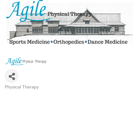
Physical Therapy
CATEGORIES