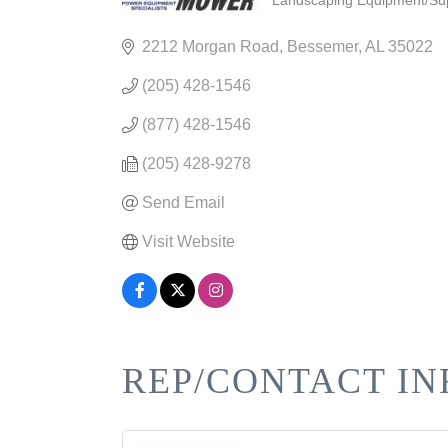
Landscaping Equipment/Sup
CATEGORIES
2212 Morgan Road
Bessemer
AL
35022
(205) 428-1546
(877) 428-1546
(205) 428-9278
Send Email
Visit Website
REP/CONTACT IN