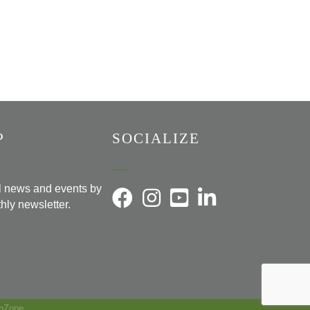
P
SOCIALIZE
al news and events by
hly newsletter.
hZone