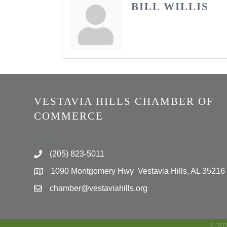
BILL WILLIS
VESTAVIA HILLS CHAMBER OF
COMMERCE
(205) 823-5011
1090 Montgomery Hwy Vestavia Hills, AL 35216
chamber@vestaviahills.org
©
20