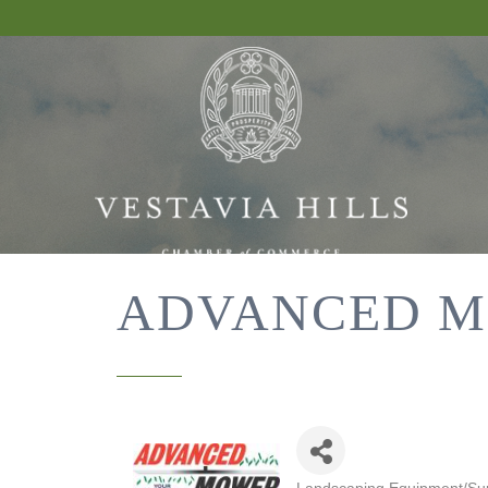
ADVANCED M