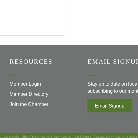
RESOURCES
EMAIL SIGNU
Member Login
Stay up to date on loc
subscribing to our mont
Member Directory
Join the Chamber
Email Signup
26
Vestavia Hills Chamber of Commerce.
All Rights Reserved | Site by
Growt