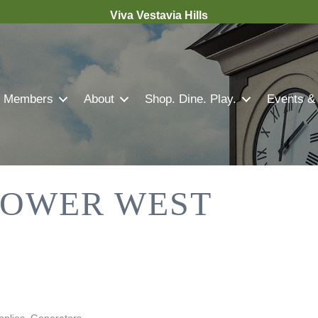
Viva Vestavia Hills
Members
About
Shop. Dine. Play.
Events &
OWER WEST