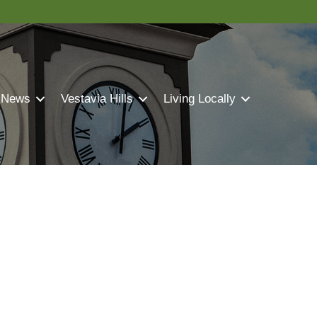
 News
Vestavia Hills
Living Locally