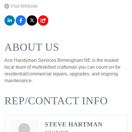
Visit Website
ABOUT US
Ace Handyman Services Birmingham NE is the trusted
local team of multiskilled craftsman you can count on for
residential/commercial repairs, upgrades, and ongoing
maintenance.
REP/CONTACT INFO
STEVE HARTMAN