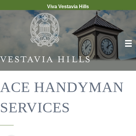
Viva Vestavia Hills
ACE HANDYMAN
SERVICES