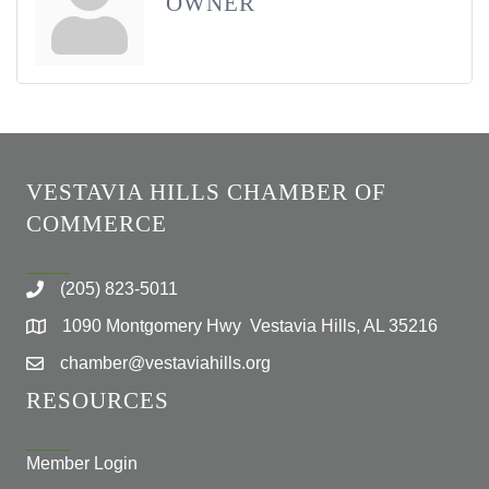
OWNER
VESTAVIA HILLS CHAMBER OF
COMMERCE
(205) 823-5011
1090 Montgomery Hwy Vestavia Hills, AL 35216
chamber@vestaviahills.org
RESOURCES
Member Login