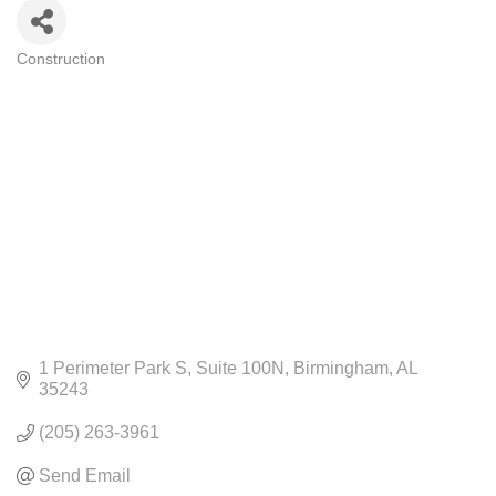
Construction
CATEGORIES
1 Perimeter Park S
Suite 100N
Birmingham
AL
35243
(205) 263-3961
Send Email