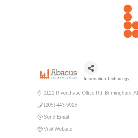
Information Technology
CATEGORIES
1121 Riverchase Office Rd
Birmingham
A
(205) 443-5925
Send Email
Visit Website