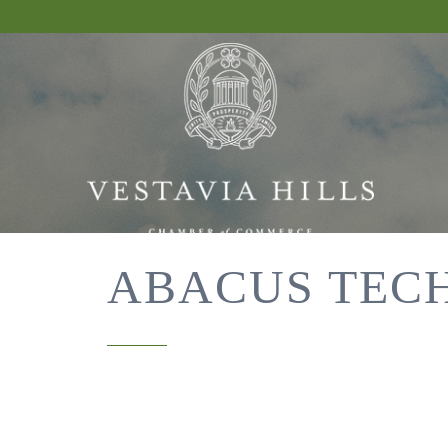
ABACUS TEC