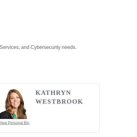
 Services, and Cybersecurity needs.
KATHRYN
WESTBROOK
View Personal Bio