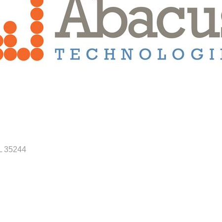
L
35244