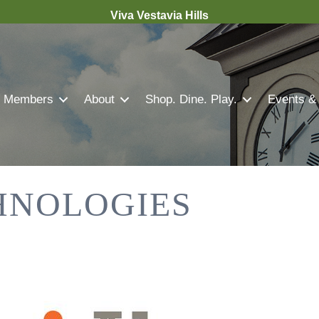
Viva Vestavia Hills
Members
About
Shop. Dine. Play.
Events &
HNOLOGIES