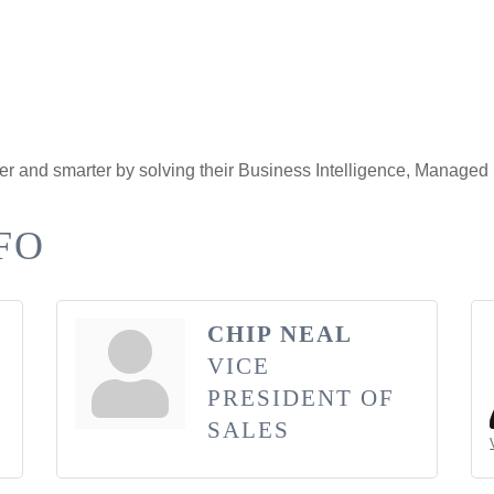
er and smarter by solving their Business Intelligence, Managed
FO
CHIP NEAL
VICE
PRESIDENT OF
SALES