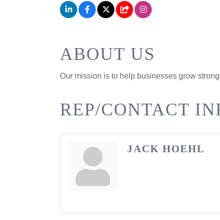
ABOUT US
Our mission is to help businesses grow strong
REP/CONTACT IN
JACK HOEHL