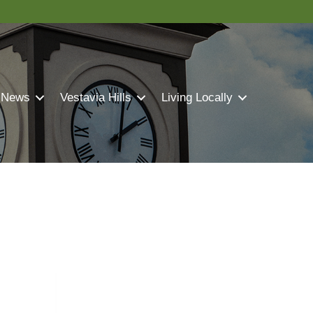
 News
Vestavia Hills
Living Locally