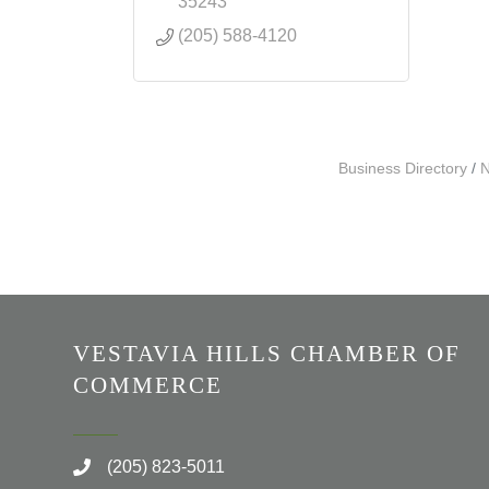
35243
(205) 588-4120
Business Directory
N
VESTAVIA HILLS CHAMBER OF
COMMERCE
(205) 823-5011