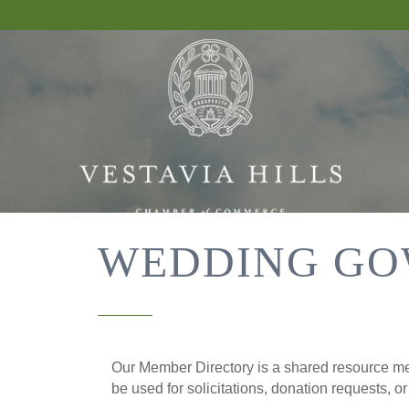
WEDDING GO
Our Member Directory is a shared resource mea
be used for solicitations, donation requests, o