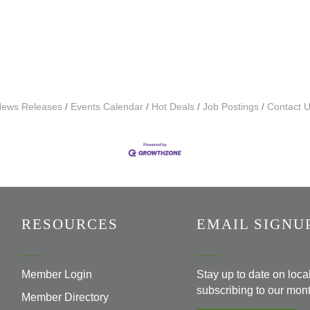
ews Releases
Events Calendar
Hot Deals
Job Postings
Contact 
RESOURCES
EMAIL SIGNU
Member Login
Stay up to date on loc
subscribing to our mont
Member Directory