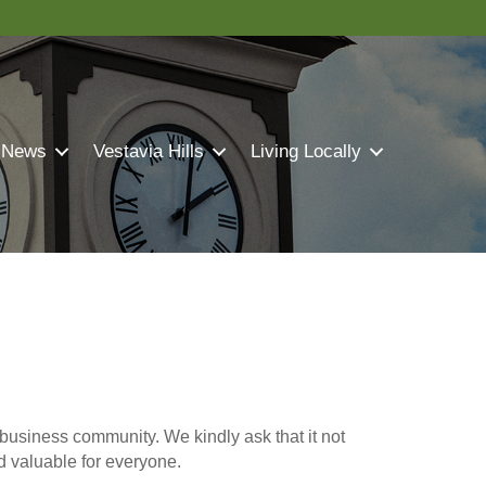
 News
Vestavia Hills
Living Locally
business community. We kindly ask that it not
nd valuable for everyone.