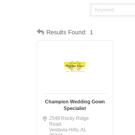
Results Found:
1
Champion Wedding Gown
Specialist
2548 Rocky Ridge 
Road
Vestavia Hills
AL