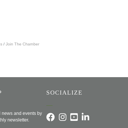
Us
Join The Chamber
P
SOCIALIZE
al news and events by
hly newsletter.