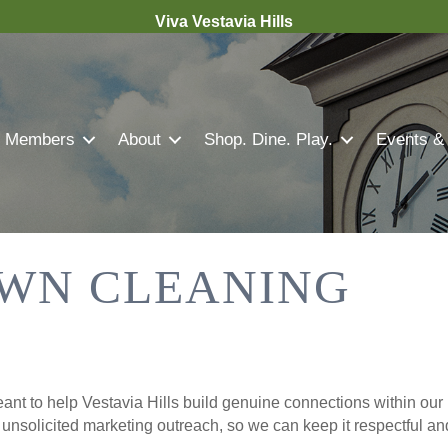
Viva Vestavia Hills
Members
About
Shop. Dine. Play.
Events &
WN CLEANING
nt to help Vestavia Hills build genuine connections within our 
r unsolicited marketing outreach, so we can keep it respectful a