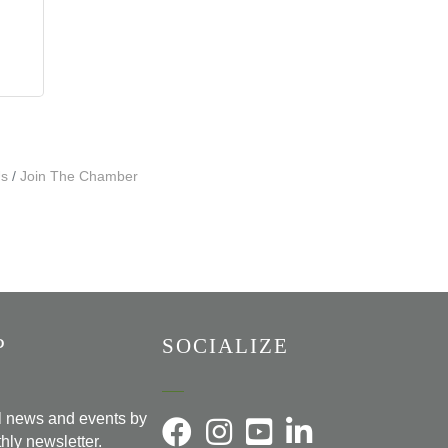
Us
Join The Chamber
P
SOCIALIZE
al news and events by
hly newsletter.