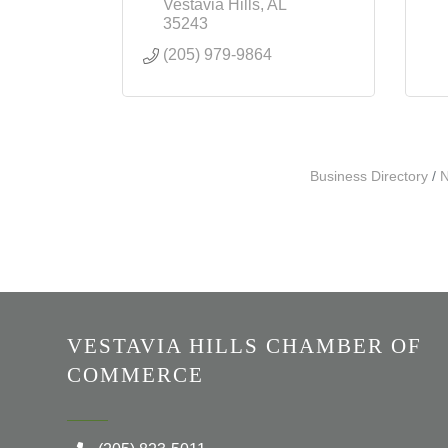
Vestavia Hills
AL
35243
(205) 979-9864
Business Directory
N
VESTAVIA HILLS CHAMBER OF
COMMERCE