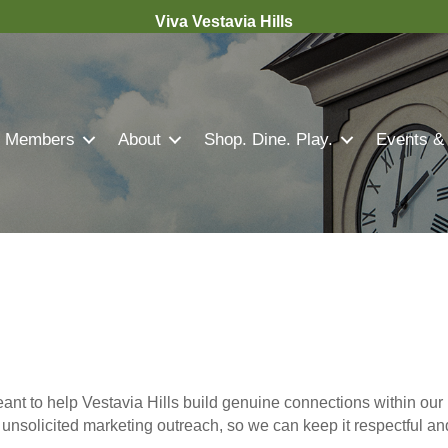
Viva Vestavia Hills
Members
About
Shop. Dine. Play.
Events &
nt to help Vestavia Hills build genuine connections within our 
r unsolicited marketing outreach, so we can keep it respectful a