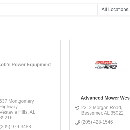
ob's Power Equipment
Advanced Mower Wes
637 Montgomery 
Highway
2212 Morgan Road
Vestavia Hills
AL
Bessemer
AL
35022
35216
(205) 428-1546
(205) 979-3488