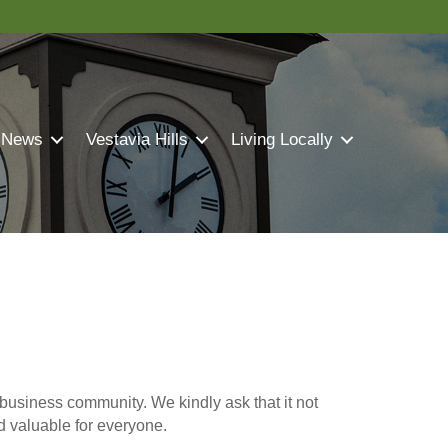
 News
Vestavia Hills
Living Locally
business community. We kindly ask that it not
nd valuable for everyone.