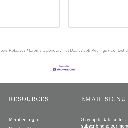
ews Releases
Events Calendar
Hot Deals
Job Postings
Contact 
RESOURCES
EMAIL SIGNU
Member Login
Stay up to date on loc
subscribing to our mont