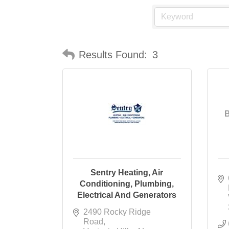
Results Found:
3
B
Sentry Heating, Air
Conditioning, Plumbing,
Electrical And Generators
2490 Rocky Ridge 
Road