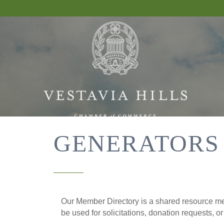
GENERATORS
Our Member Directory is a shared resource mea
be used for solicitations, donation requests, o