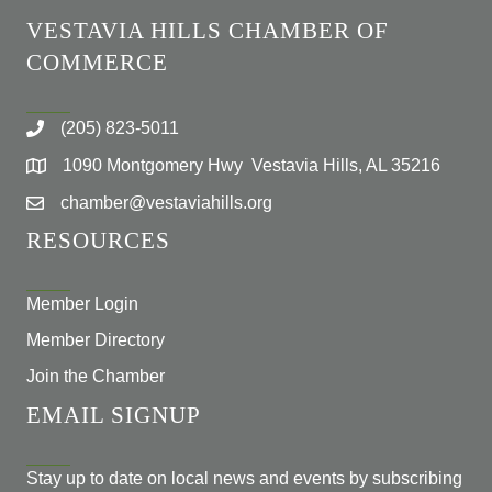
VESTAVIA HILLS CHAMBER OF
COMMERCE
(205) 823-5011
1090 Montgomery Hwy Vestavia Hills, AL 35216
chamber@vestaviahills.org
RESOURCES
Member Login
Member Directory
Join the Chamber
EMAIL SIGNUP
Stay up to date on local news and events by subscribing