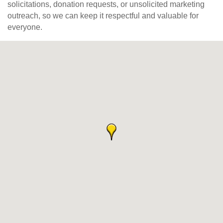
solicitations, donation requests, or unsolicited marketing
outreach, so we can keep it respectful and valuable for
everyone.