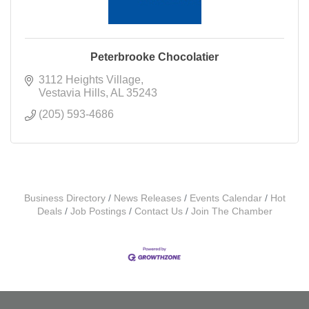
Peterbrooke Chocolatier
3112 Heights Village
Vestavia Hills
AL
35243
(205) 593-4686
Business Directory
News Releases
Events Calendar
Hot
Deals
Job Postings
Contact Us
Join The Chamber