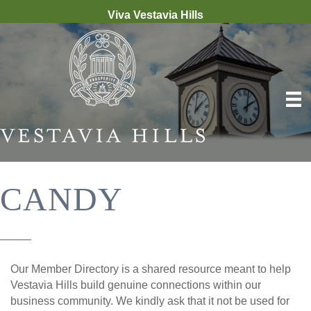
Viva Vestavia Hills
CANDY
Our Member Directory is a shared resource meant to help
Vestavia Hills build genuine connections within our
business community. We kindly ask that it not be used for