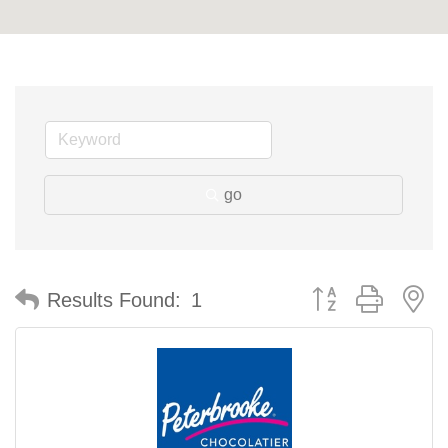
go
Button group with n
Results Found:
1