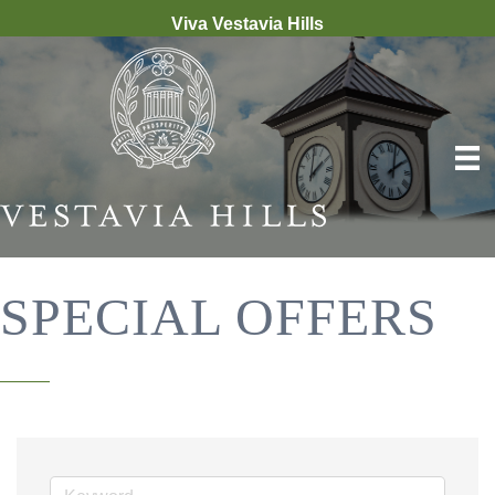
Viva Vestavia Hills
SPECIAL OFFERS