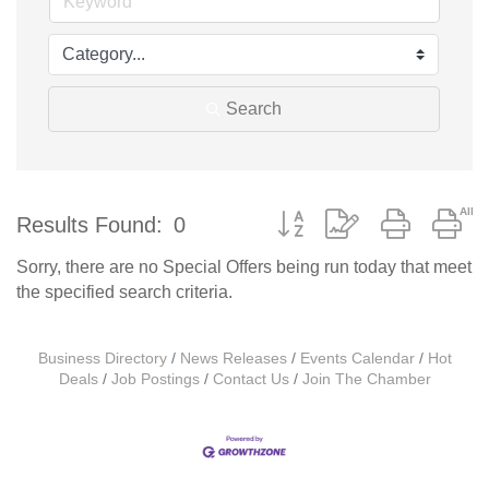
Search
Button group with nested d
Results Found:
0
Sorry, there are no Special Offers being run today that meet
the specified search criteria.
Business Directory
News Releases
Events Calendar
Hot
Deals
Job Postings
Contact Us
Join The Chamber