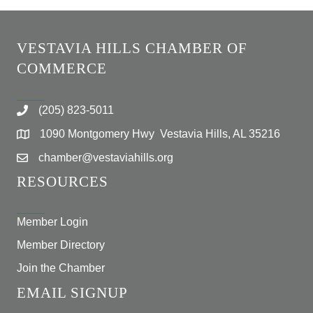
VESTAVIA HILLS CHAMBER OF
COMMERCE
(205) 823-5011
1090 Montgomery Hwy Vestavia Hills, AL 35216
chamber@vestaviahills.org
RESOURCES
Member Login
Member Directory
Join the Chamber
EMAIL SIGNUP