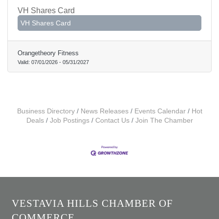
VH Shares Card
VH Shares Card
Orangetheory Fitness
Valid:
07/01/2026
-
05/31/2027
Business Directory
News Releases
Events Calendar
Hot
Deals
Job Postings
Contact Us
Join The Chamber
VESTAVIA HILLS CHAMBER OF
COMMERCE