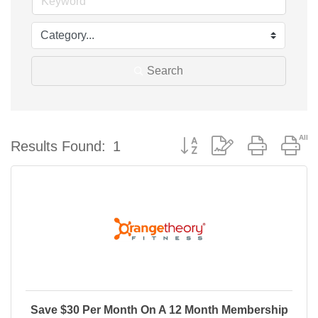
Search
Button group with nested d
Results Found:
1
Save $30 Per Month On A 12 Month Membership