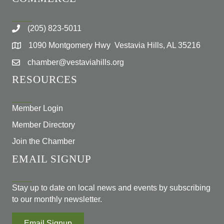
(205) 823-5011
1090 Montgomery Hwy Vestavia Hills, AL 35216
chamber@vestaviahills.org
RESOURCES
Member Login
Member Directory
Join the Chamber
EMAIL SIGNUP
Stay up to date on local news and events by subscribing
to our monthly newsletter.
Email Signup