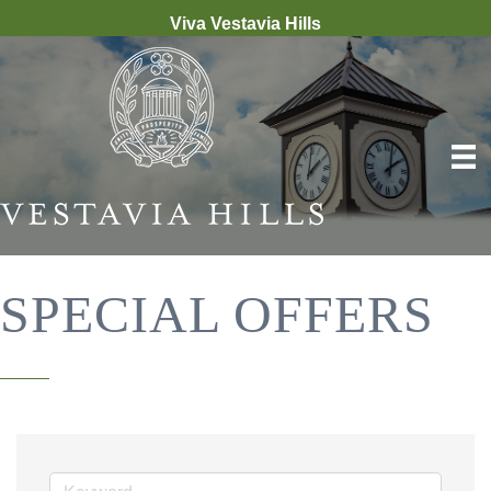
Viva Vestavia Hills
SPECIAL OFFERS