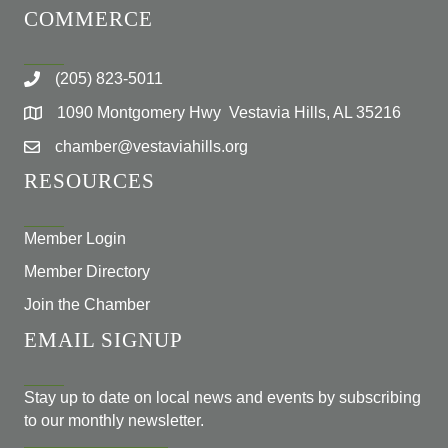
COMMERCE
(205) 823-5011
1090 Montgomery Hwy Vestavia Hills, AL 35216
chamber@vestaviahills.org
RESOURCES
Member Login
Member Directory
Join the Chamber
EMAIL SIGNUP
Stay up to date on local news and events by subscribing
to our monthly newsletter.