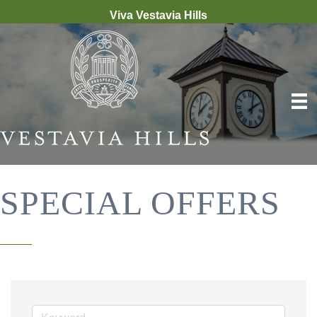
Viva Vestavia Hills
SPECIAL OFFERS