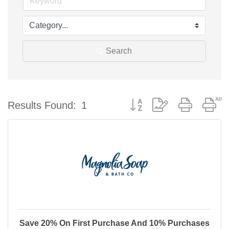
Search
Button group with nested d
Results Found:
1
Save 20% On First Purchase And 10% Purchases