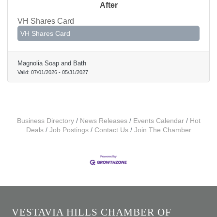
After
VH Shares Card
VH Shares Card
Magnolia Soap and Bath
Valid:
07/01/2026
-
05/31/2027
Business Directory
News Releases
Events Calendar
Hot
Deals
Job Postings
Contact Us
Join The Chamber
VESTAVIA HILLS CHAMBER OF